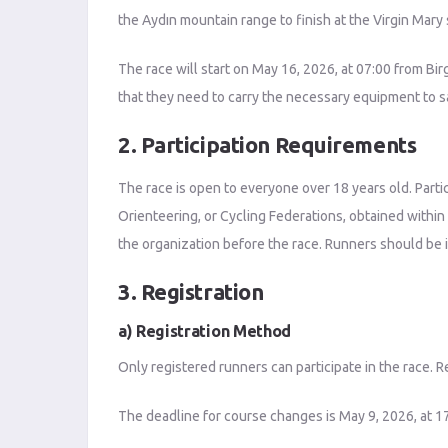
the Aydın mountain range to finish at the Virgin Mary
The race will start on May 16, 2026, at 07:00 from Bir
that they need to carry the necessary equipment to sa
2. Participation Requirements
The race is open to everyone over 18 years old. Partic
Orienteering, or Cycling Federations, obtained within
the organization before the race. Runners should be i
3. Registration
a) Registration Method
Only registered runners can participate in the race. R
The deadline for course changes is May 9, 2026, at 17: