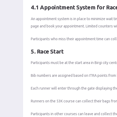
4.1 Appointment System for Race
An appointment system is in place to minimize wait ti
page and book your appointment. Limited counters wil
Participants who miss their appointment time can coll
5. Race Start
Participants must be at the start area in Birgi city ce
Bib numbers are assigned based on ITRA points from h
Each runner will enter through the gate displaying th
Runners on the 53K course can collect their bags from
Participants in other courses can leave and collect th