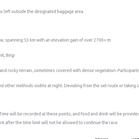
gs left outside the designated baggage area.
ow, spanning 53 km with an elevation gain of over 2700+ m:
t, Birgi
dirt and rocky terrain, sometimes covered with dense vegetation. Particip
d other methods visible at night. Deviating from the set route or taking sh
Time will be recorded at these points, and food and drink will be provided
nt after the time limit will not be allowed to continue the race.