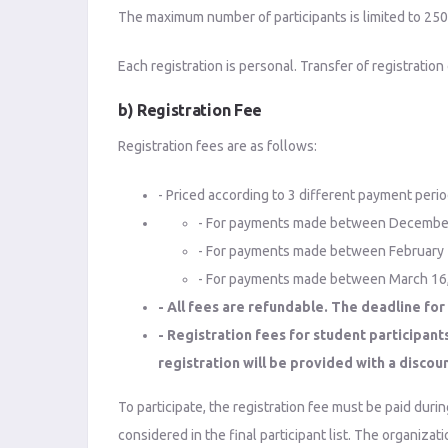
The maximum number of participants is limited to 250. R
Each registration is personal. Transfer of registration
b) Registration Fee
Registration fees are as follows:
- Priced according to 3 different payment perio
- For payments made between December 1,
- For payments made between February 1,
- For payments made between March 16, 2
- All fees are refundable. The deadline for 
- Registration fees for student participant
registration will be provided with a discou
To participate, the registration fee must be paid durin
considered in the final participant list. The organiza