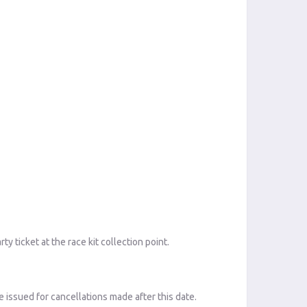
 ticket at the race kit collection point.
 issued for cancellations made after this date.