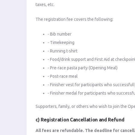
taxes, etc.
The registration fee covers the following:
- Bib number
- Timekeeping
- Running t-shirt
- Food/drink support and First Aid at checkpoin
- Pre-race pasta party (Opening Meal)
- Post-race meal
- Finisher vest for participants who successful
- Finisher medal for participants who successf
Supporters, family, or others who wish to join the Ope
c) Registration Cancellation and Refund
All fees are refundable. The deadline for cancell