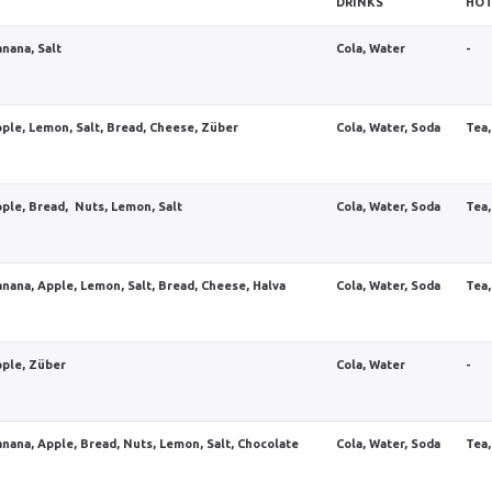
DRINKS
HOT
anana, Salt
Cola, Water
-
pple, Lemon, Salt, Bread, Cheese, Züber
Cola, Water, Soda
Tea,
pple, Bread, Nuts, Lemon, Salt
Cola, Water, Soda
Tea,
anana, Apple, Lemon, Salt, Bread, Cheese, Halva
Cola, Water, Soda
Tea,
pple, Züber
Cola, Water
-
anana, Apple, Bread, Nuts, Lemon, Salt, Chocolate
Cola, Water, Soda
Tea,