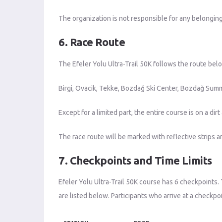
The organization is not responsible for any belongin
6. Race Route
The Efeler Yolu Ultra-Trail 50K follows the route bel
Birgi, Ovacik, Tekke, Bozdağ Ski Center, Bozdağ Summi
Except for a limited part, the entire course is on a 
The race route will be marked with reflective strips an
7. Checkpoints and Time Limits
Efeler Yolu Ultra-Trail 50K course has 6 checkpoints. 
are listed below. Participants who arrive at a checkpoi