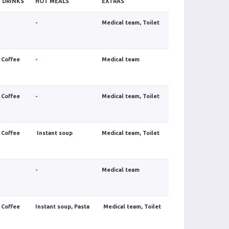
 DRINKS
HOT MEALS
EXTRAS
-
Medical team, Toilet
 Coffee
-
Medical team
 Coffee
-
Medical team, Toilet
 Coffee
Instant soup
Medical team, Toilet
-
Medical team
 Coffee
Instant soup, Pasta
Medical team, Toilet