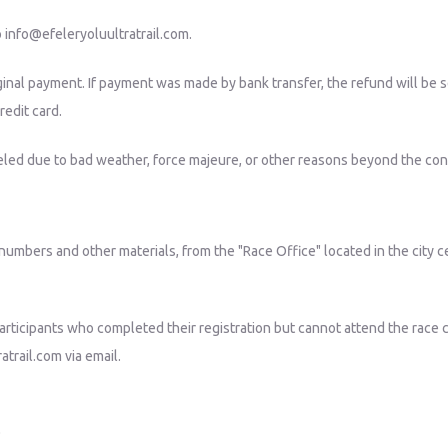
o
info@efeleryoluultratrail.com
.
ginal payment. If payment was made by bank transfer, the refund will be
redit card.
nceled due to bad weather, force majeure, or other reasons beyond the cont
b numbers and other materials, from the "Race Office" located in the city c
Participants who completed their registration but cannot attend the race 
atrail.com
via email.
0