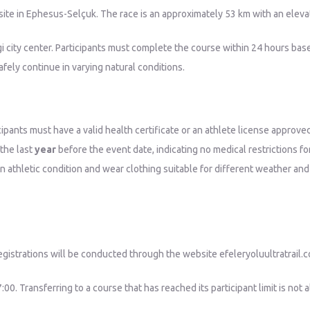
 site in Ephesus-Selçuk. The race is an approximately 53 km with an elev
gi city center. Participants must complete the course within 24 hours base
fely continue in varying natural conditions.
ipants must have a valid health certificate or an athlete license approve
 the last
year
before the event date, indicating no medical restrictions 
n athletic condition and wear clothing suitable for different weather and
egistrations will be conducted through the website efeleryoluultratrail.c
00. Transferring to a course that has reached its participant limit is not 