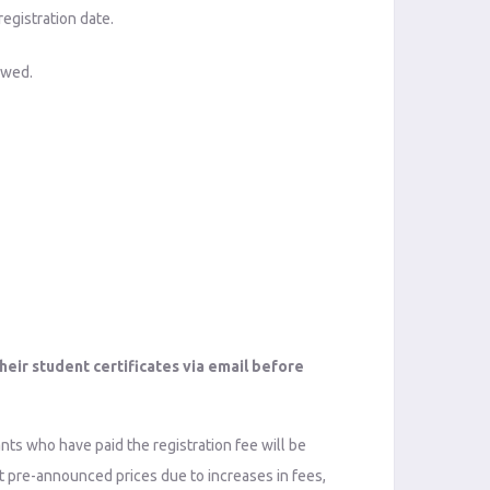
registration date.
lowed.
heir student certificates via email before
ants who have paid the registration fee will be
ust pre-announced prices due to increases in fees,