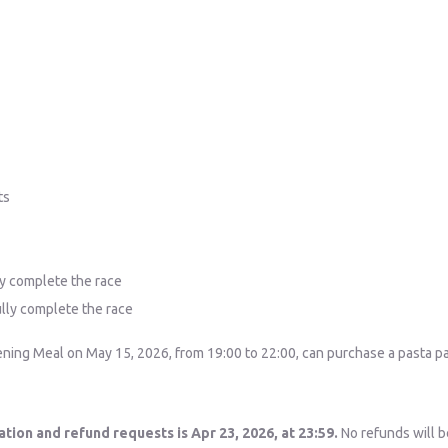
ts
ly complete the race
ully complete the race
ning Meal on May 15, 2026, from 19:00 to 22:00, can purchase a pasta party
ation and refund requests is Apr 23, 2026, at 23:59.
No refunds will be