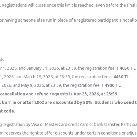
egistrations will close once this limit is reached, even before the final 
 or having someone else run in place of a registered participant is not al
ds.
 2025, and January 31, 2026, at 23:59, the registration fee is
4050 TL
 2026, and March 15, 2026, at 23:59, the registration fee is
4450 TL
.
026, and May 9, 2026, at 23:59, the registration fee is
4900 TL
.
cancellation and refund requests is Apr 23, 2026, at 23:59.
s born in or after 2002 are discounted by 50%. Students who send t
nt code.
g registration by Visa or MasterCard credit card or bank transfer. Particip
tion reserves the right to offer discounts under certain conditions or adj