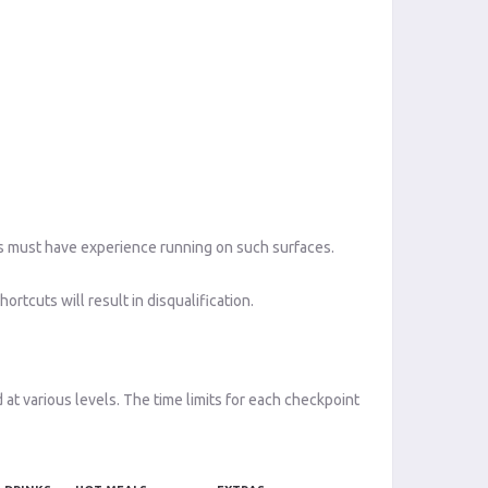
ants must have experience running on such surfaces.
ortcuts will result in disqualification.
 at various levels. The time limits for each checkpoint