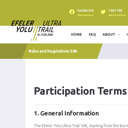
FACEBOOK
TWITTER
/EFELERYOLU
@EFELERYOLU
HOME
FAQ
ABOUT
Rules and Regulations 50K
Participation Terms
1. General Information
The Efeler Yolu Ultra-Trail 50K, starting from the Bor