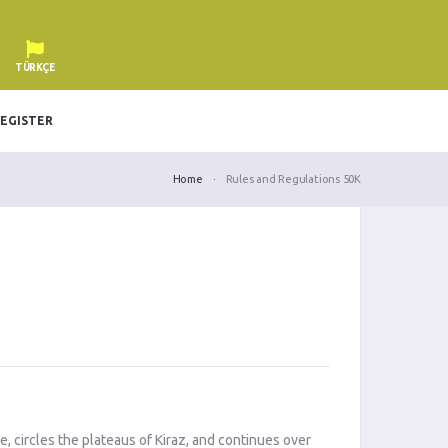
TÜRKÇE
EGISTER
Home
Rules and Regulations 50K
e, circles the plateaus of Kiraz, and continues over