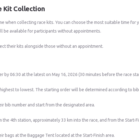
 Kit Collection
me when collecting race kits. You can choose the most suitable time for
l be available for participants without appointments.
ect their kits alongside those without an appointment.
nter by 06:30 at the latest on May 16, 2026 (30 minutes before the race sta
ighest to lowest. The starting order will be determined according to bi
eir bib number and start from the designated area.
 the 4th station, approximately 33 km into the race, and from the Start-F
eir bags at the Baggage Tent located at the Start-Finish area.