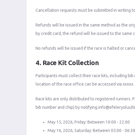
Cancellation requests must be submitted in writing t
Refunds will be issued in the same method as the ori
by credit card, the refund will be issued to the same c
No refunds will be issued if the race is halted or ca
4. Race Kit Collection
Participants must collect their race kits, including bi
location of the race office can be accessed via xxxxx.
Race kits are only distributed to registered runners. 
bib number and chip) by notifying
info@efeleryoluultr
May 15, 2026, Friday: Between 10:00 - 22:00
May 16, 2026, Saturday: Between 05:00 - 06:3