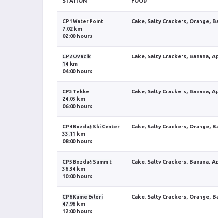
STATION
FOOD
Cake, Salty Crackers, Orange, B
CP1 Water Point
km
7.02
02:00 hours
Cake, Salty Crackers, Banana, A
CP2 Ovacik
km
14
04:00 hours
Cake, Salty Crackers, Banana, A
CP3 Tekke
km
24.05
06:00 hours
Cake, Salty Crackers, Orange, B
CP4 Bozdağ Ski Center
km
33.11
08:00 hours
Cake, Salty Crackers, Banana, A
CP5 Bozdağ Summit
km
36.34
10:00 hours
Cake, Salty Crackers, Orange, B
CP6 Kume Evleri
km
47.96
12:00 hours