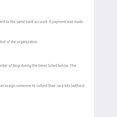
 sent to the same bank account. If payment was made
rol of the organization.
enter of Birgi during the times listed below. The
can assign someone to collect their race kits (without