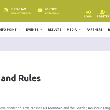
INSTAGRAM
YOUTUBE
@EFELERYOLUULTRA
@EFELERYOLU
LOGIN
REGISTER
INFO POINT
EVENTS
RESULTS
MEDIA
PARTNERS
R
 and Rules
nova district of İzmir, crosses Nif Mountain and the Bozdağ mountain rang