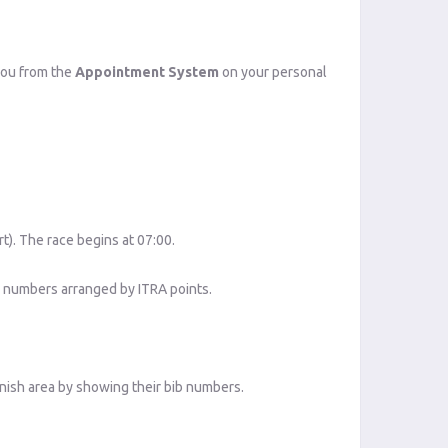
 you from the
Appointment System
on your personal
rt). The race begins at 07:00.
b numbers arranged by ITRA points.
inish area by showing their bib numbers.