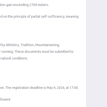
ation gain exceeding 2700 meters.
d on the principle of partial self-sufficiency, meaning
d by Athletics, Triathlon, Mountaineering,
for running. These documents must be submitted to
 natural conditions.
om. The registration deadline is May 9, 2026, at 17:00.
allowed.