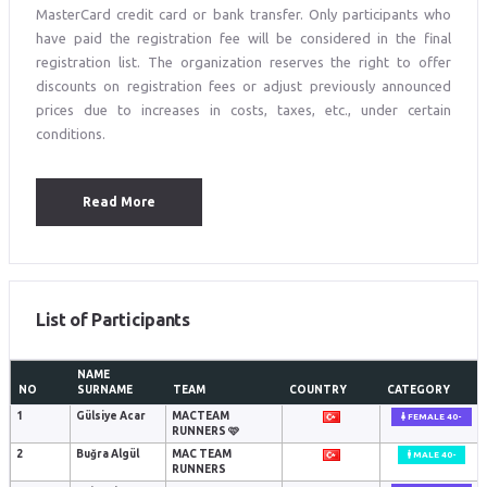
MasterCard credit card or bank transfer. Only participants who
have paid the registration fee will be considered in the final
registration list. The organization reserves the right to offer
discounts on registration fees or adjust previously announced
prices due to increases in costs, taxes, etc., under certain
conditions.
Read More
List of Participants
NAME
NO
SURNAME
TEAM
COUNTRY
CATEGORY
1
Gülsiye Acar
MACTEAM
FEMALE 40-
RUNNERS 🩷
2
Buğra Algül
MAC TEAM
MALE 40-
RUNNERS