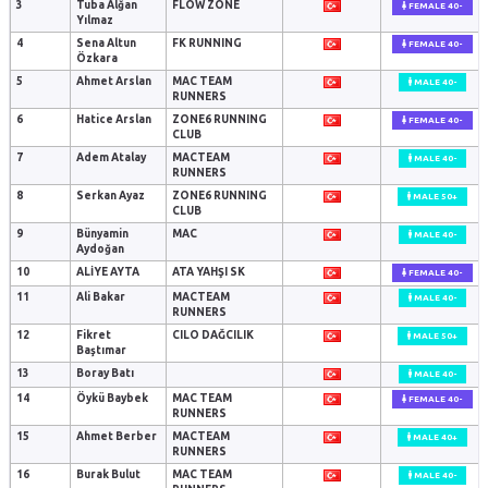
3
Tuba Alğan
FLOW ZONE
FEMALE 40-
Yılmaz
4
Sena Altun
FK RUNNING
FEMALE 40-
Özkara
5
Ahmet Arslan
MAC TEAM
MALE 40-
RUNNERS
6
Hatice Arslan
ZONE6 RUNNING
FEMALE 40-
CLUB
7
Adem Atalay
MACTEAM
MALE 40-
RUNNERS
8
Serkan Ayaz
ZONE6 RUNNING
MALE 50+
CLUB
9
Bünyamin
MAC
MALE 40-
Aydoğan
10
ALİYE AYTA
ATA YAHŞI SK
FEMALE 40-
11
Ali Bakar
MACTEAM
MALE 40-
RUNNERS
12
Fikret
CILO DAĞCILIK
MALE 50+
Baştımar
13
Boray Batı
MALE 40-
14
Öykü Baybek
MAC TEAM
FEMALE 40-
RUNNERS
15
Ahmet Berber
MACTEAM
MALE 40+
RUNNERS
16
Burak Bulut
MAC TEAM
MALE 40-