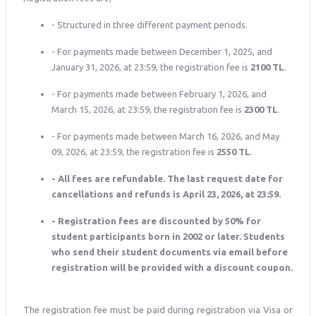
- Structured in three different payment periods.
- For payments made between December 1, 2025, and
January 31, 2026, at 23:59, the registration fee is
2100 TL
.
- For payments made between February 1, 2026, and
March 15, 2026, at 23:59, the registration fee is
2300 TL
.
- For payments made between March 16, 2026, and May
09, 2026, at 23:59, the registration fee is
2550 TL
.
- All fees are refundable. The last request date for
cancellations and refunds is April 23, 2026, at 23:59.
- Registration fees are discounted by 50% for
student participants born in 2002 or later. Students
who send their student documents via email before
registration will be provided with a discount coupon.
The registration fee must be paid during registration via Visa or