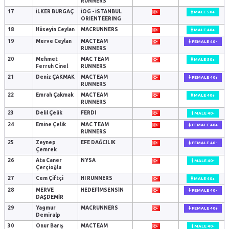
RUNNERS
17
İLKER BURGAÇ
İOG - İSTANBUL
MALE 50+
ORIENTEERING
18
Hüseyin Ceylan
MACRUNNERS
MALE 40+
19
Merve Ceylan
MACTEAM
FEMALE 40-
RUNNERS
20
Mehmet
MAC TEAM
MALE 50+
Ferruh Cinel
RUNNERS
21
Deniz ÇAKMAK
MACTEAM
FEMALE 40+
RUNNERS
22
Emrah Çakmak
MACTEAM
MALE 40+
RUNNERS
23
Delil Çelik
FERDI
MALE 40-
24
Emine Çelik
MAC TEAM
FEMALE 40+
RUNNERS
25
Zeynep
EFE DAĞCILIK
FEMALE 40-
Çemrek
26
Ata Caner
NYSA
MALE 40-
Çerçioğlu
27
Cem Çiftçi
HI RUNNERS
MALE 40+
28
MERVE
HEDEFİMSENSİN
FEMALE 40-
DAŞDEMİR
29
Yagmur
MACRUNNERS
FEMALE 40+
Demiralp
30
Onur Barış
MACTEAM
MALE 40-