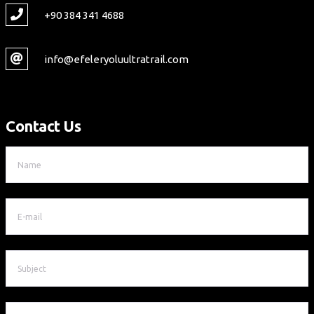
+90 384 341 4688
info@efeleryoluultratrail.com
Contact Us