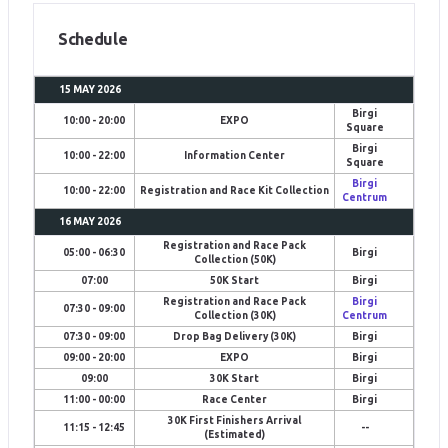
Schedule
15 MAY 2026
Birgi
10:00 - 20:00
EXPO
Square
Birgi
10:00 - 22:00
Information Center
Square
Birgi
10:00 - 22:00
Registration and Race Kit Collection
Centrum
16 MAY 2026
Registration and Race Pack
05:00 - 06:30
Birgi
Collection (50K)
07:00
50K Start
Birgi
Registration and Race Pack
Birgi
07:30 - 09:00
Collection (30K)
Centrum
07:30 - 09:00
Drop Bag Delivery (30K)
Birgi
09:00 - 20:00
EXPO
Birgi
09:00
30K Start
Birgi
11:00 - 00:00
Race Center
Birgi
30K First Finishers Arrival
11:15 - 12:45
--
(Estimated)