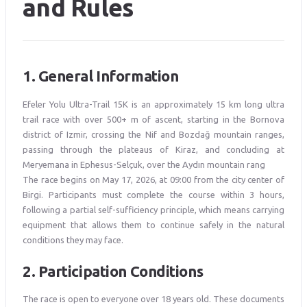
and Rules
1. General Information
Efeler Yolu Ultra-Trail 15K is an approximately 15 km long ultra
trail race with over 500+ m of ascent, starting in the Bornova
district of Izmir, crossing the Nif and Bozdağ mountain ranges,
passing through the plateaus of Kiraz, and concluding at
Meryemana in Ephesus-Selçuk, over the Aydın mountain rang
The race begins on May 17, 2026, at 09:00 from the city center of
Birgi. Participants must complete the course within 3 hours,
following a partial self-sufficiency principle, which means carrying
equipment that allows them to continue safely in the natural
conditions they may face.
2. Participation Conditions
The race is open to everyone over 18 years old. These documents