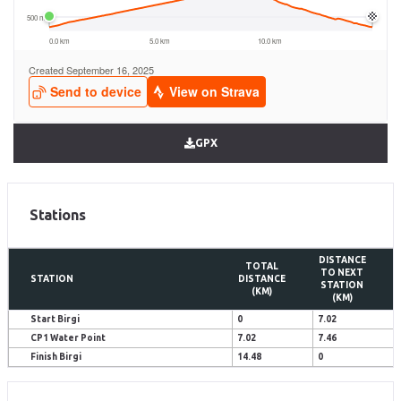
GPX
Stations
DISTANCE
TOTAL
TO NEXT
STATION
DISTANCE
STATION
(KM)
(KM)
Start Birgi
0
7.02
CP1 Water Point
7.02
7.46
Finish Birgi
14.48
0