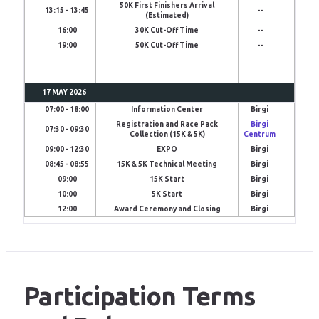
50K First Finishers Arrival
13:15 - 13:45
--
(Estimated)
16:00
30K Cut-Off Time
--
19:00
50K Cut-Off Time
--
17 MAY 2026
07:00 - 18:00
Information Center
Birgi
Registration and Race Pack
Birgi
07:30 - 09:30
Collection (15K & 5K)
Centrum
09:00 - 12:30
EXPO
Birgi
08:45 - 08:55
15K & 5K Technical Meeting
Birgi
09:00
15K Start
Birgi
10:00
5K Start
Birgi
12:00
Award Ceremony and Closing
Birgi
Participation Terms