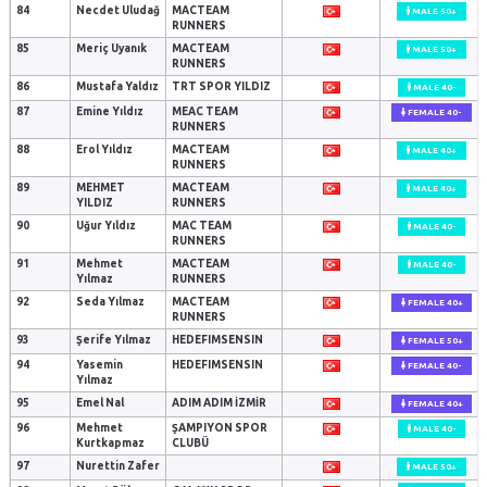
84
Necdet Uludağ
MACTEAM
MALE 50+
RUNNERS
85
Meriç Uyanık
MACTEAM
MALE 50+
RUNNERS
86
Mustafa Yaldız
TRT SPOR YILDIZ
MALE 40-
87
Emine Yıldız
MEAC TEAM
FEMALE 40-
RUNNERS
88
Erol Yıldız
MACTEAM
MALE 40+
RUNNERS
89
MEHMET
MACTEAM
MALE 40+
YILDIZ
RUNNERS
90
Uğur Yıldız
MAC TEAM
MALE 40-
RUNNERS
91
Mehmet
MACTEAM
MALE 40-
Yılmaz
RUNNERS
92
Seda Yılmaz
MACTEAM
FEMALE 40+
RUNNERS
93
Şerife Yılmaz
HEDEFIMSENSIN
FEMALE 50+
94
Yasemin
HEDEFIMSENSIN
FEMALE 40-
Yılmaz
95
Emel Nal
ADIM ADIM İZMİR
FEMALE 40+
96
Mehmet
ŞAMPIYON SPOR
MALE 40-
Kurtkapmaz
CLUBÜ
97
Nurettin Zafer
MALE 50+