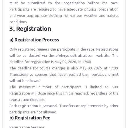
must be submitted to the organization before the race.
Participants are required to have adequate physical preparation
and wear appropriate clothing for various weather and natural
conditions.
3. Registration
a) Registration Process
Only registered runners can participate in the race. Registrations
will be conducted via the efeleryoluultratrail.com website. The
deadline for registration is May 09, 2026, at 17:00.
The deadline for course changes is also May 09, 2026, at 17:00.
Transitions to courses that have reached their participant limit
will not be allowed.
The maximum number of participants is limited to 500.
Registration will close once this limit is reached, regardless of the
registration deadline.
Each registration is personal. Transfers or replacements by other
participants are not allowed.
b) Registration Fee
Registration fees are;