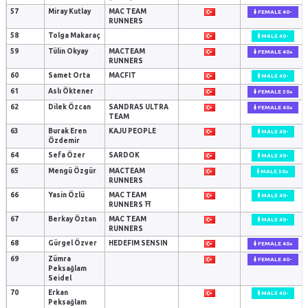
57
Miray Kutlay
MAC TEAM
FEMALE 40-
RUNNERS
58
Tolga Makaraç
MALE 40-
59
Tülin Okyay
MACTEAM
FEMALE 40+
RUNNERS
60
Samet Orta
MACFIT
MALE 40-
61
Aslı Öktener
FEMALE 50+
62
Dilek Özcan
SANDRAS ULTRA
FEMALE 40+
TEAM
63
Burak Eren
KAJU PEOPLE
MALE 40-
Özdemir
64
Sefa Özer
SARDOK
MALE 40-
65
Mengü Özgür
MACTEAM
MALE 50+
RUNNERS
66
Yasin Özlü
MAC TEAM
MALE 40-
RUNNERS ⛩️
67
Berkay Öztan
MAC TEAM
MALE 40-
RUNNERS
68
Gürgel Özver
HEDEFIM SENSIN
FEMALE 40+
69
Zümra
FEMALE 40-
Peksağlam
Seidel
70
Erkan
MALE 40-
Peksağlam