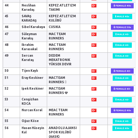
44
Neslihan
KEPEZ ATLETIZM
FEMALE 40+
Karadaş
TAKIMI
45
SAVAŞ
KEPEZ ATLETIZM
MALE 40+
KARADAŞ
KULÜBÜ
46
Sibel Karakaya
CUSIKA
FEMALE 50+
47
Süleyman
MAC TEAM
MALE 40-
Karakış
RUNNERS
48
İbrahim
MAC TEAM
MALE 40-
Karasakal
RUNNERS
49
Sercan
DEDEM
MALE 40-
Karataş
MEKATRONIK
YÜKSEK DEVIR
50
Tijen Kaylı
FEMALE 40-
51
Eray Keskiner
MACTEAM
MALE 40-
RUNNERS 🫪
52
İpek Keskiner
MACTEAM
FEMALE 40-
RUNNERS 🩷
53
Cengizhan
MALE 40-
KOCA
54
Nurcan Koral
MEAC TEAM
FEMALE 40+
RUNNERS
55
Oğuz Köse
MALE 40-
56
Hasan Hüseyin
ANADOLU AJANSI
MALE 40+
Kul
SPOR KULÜBÜ
(AASK)