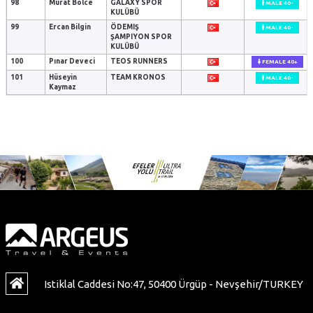
98
Murat Bölce
GALAXY SPOR
MALE 40-
KULÜBÜ
99
Ercan Bilgin
ÖDEMIŞ
MALE 40-
ŞAMPIYON SPOR
KULÜBÜ
100
Pınar Deveci
TEOS RUNNERS
FEMALE 40+
101
Hüseyin
TEAM KRONOS
MALE 40-
Kaymaz
Istiklal Caddesi No:47, 50400 Ürgüp - Nevşehir/TURKEY