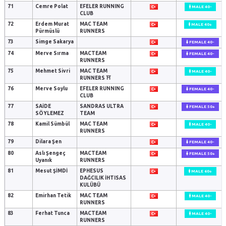
71
Cemre Polat
EFELER RUNNING
MALE 40-
CLUB
72
Erdem Murat
MAC TEAM
MALE 40+
Pürmüslü
RUNNERS
73
Simge Sakarya
FEMALE 40-
74
Merve Sırma
MACTEAM
FEMALE 40-
RUNNERS
75
Mehmet Sivri
MAC TEAM
MALE 40-
RUNNERS ⛩️
76
Merve Soylu
EFELER RUNNING
FEMALE 40-
CLUB
77
SAİDE
SANDRAS ULTRA
FEMALE 50+
SÖYLEMEZ
TEAM
78
Kamil Sümbül
MAC TEAM
MALE 40-
RUNNERS
79
Dilara Şen
FEMALE 40-
80
Aslı Şengeç
MACTEAM
FEMALE 50+
Uyanık
RUNNERS
81
Mesut ŞİMDİ
EPHESUS
MALE 60+
DAĞCILIK İHTISAS
KULÜBÜ
82
Emirhan Tetik
MAC TEAM
MALE 40-
RUNNERS
83
Ferhat Tunca
MACTEAM
MALE 40-
RUNNERS