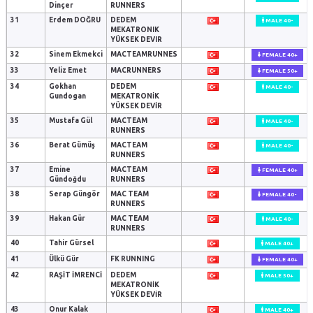
Dinçer
RUNNERS
31
Erdem DOĞRU
DEDEM
MALE 40-
MEKATRONIK
YÜKSEK DEVIR
32
Sinem Ekmekci
MACTEAMRUNNES
FEMALE 40+
33
Yeliz Emet
MACRUNNERS
FEMALE 50+
34
Gokhan
DEDEM
MALE 40-
Gundogan
MEKATRONİK
YÜKSEK DEVİR
35
Mustafa Gül
MACTEAM
MALE 40-
RUNNERS
36
Berat Gümüş
MACTEAM
MALE 40-
RUNNERS
37
Emine
MACTEAM
FEMALE 40+
Gündoğdu
RUNNERS
38
Serap Güngör
MAC TEAM
FEMALE 40-
RUNNERS
39
Hakan Gür
MAC TEAM
MALE 40-
RUNNERS
40
Tahir Gürsel
MALE 40+
41
Ülkü Gür
FK RUNNING
FEMALE 40+
42
RAŞİT İMRENCİ
DEDEM
MALE 50+
MEKATRONİK
YÜKSEK DEVİR
43
Onur Kalak
MALE 40+